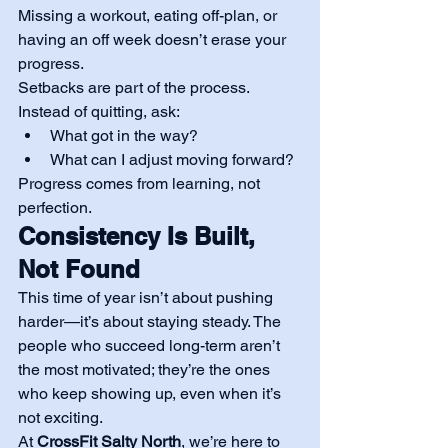
Missing a workout, eating off-plan, or 
having an off week doesn’t erase your 
progress.
Setbacks are part of the process. 
Instead of quitting, ask:
What got in the way?
What can I adjust moving forward?
Progress comes from learning, not 
perfection.
Consistency Is Built, 
Not Found
This time of year isn’t about pushing 
harder—it’s about staying steady. The 
people who succeed long-term aren’t 
the most motivated; they’re the ones 
who keep showing up, even when it’s 
not exciting.
At 
CrossFit Salty North
, we’re here to 