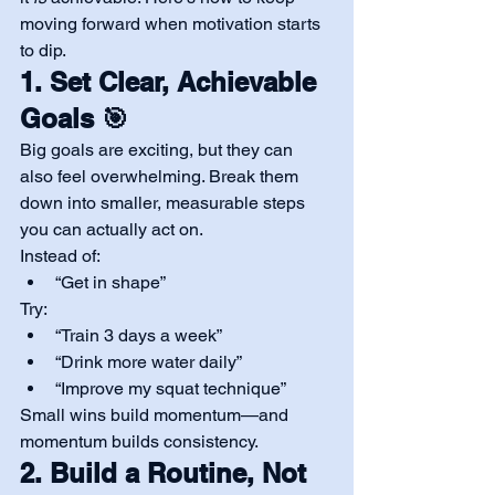
moving forward when motivation starts 
to dip.
1. Set Clear, Achievable 
Goals 🎯
Big goals are exciting, but they can 
also feel overwhelming. Break them 
down into smaller, measurable steps 
you can actually act on.
Instead of:
“Get in shape”
Try:
“Train 3 days a week”
“Drink more water daily”
“Improve my squat technique”
Small wins build momentum—and 
momentum builds consistency.
2. Build a Routine, Not 