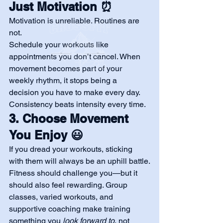
Just Motivation ⏰
Motivation is unreliable. Routines are 
not.
Schedule your workouts like 
appointments you don’t cancel. When 
movement becomes part of your 
weekly rhythm, it stops being a 
decision you have to make every day.
Consistency beats intensity every time.
3. Choose Movement 
You Enjoy 😃
If you dread your workouts, sticking 
with them will always be an uphill battle.
Fitness should challenge you—but it 
should also feel rewarding. Group 
classes, varied workouts, and 
supportive coaching make training 
something you 
look forward to
, not 