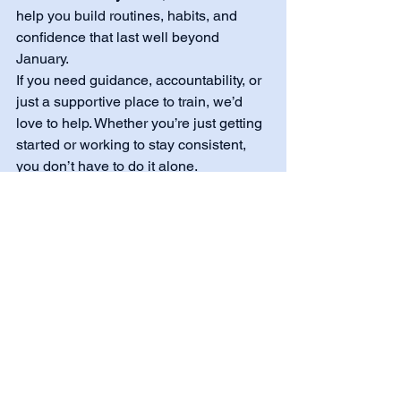
help you build routines, habits, and 
confidence that last well beyond 
January.
If you need guidance, accountability, or 
just a supportive place to train, we’d 
love to help. Whether you’re just getting 
started or working to stay consistent, 
you don’t have to do it alone.
💙 
Stay consistent. Stay supported. 
Keep moving forward.
See All
Recent Posts