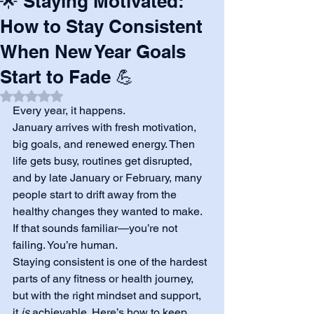
🌟 Staying Motivated:
How to Stay Consistent
When New Year Goals
Start to Fade 💪
Rated NaN out of 5 stars.
Every year, it happens.
January arrives with fresh motivation, 
big goals, and renewed energy. Then 
life gets busy, routines get disrupted, 
and by late January or February, many 
people start to drift away from the 
healthy changes they wanted to make.
If that sounds familiar—you’re not 
failing. You’re human.
Staying consistent is one of the hardest 
parts of any fitness or health journey, 
but with the right mindset and support, 
it 
is
 achievable. Here’s how to keep 