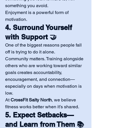
something you avoid.
Enjoyment is a powerful form of 
motivation.
4. Surround Yourself 
with Support 🤝
One of the biggest reasons people fall 
off is trying to do it alone.
Community matters. Training alongside 
others who are working toward similar 
goals creates accountability, 
encouragement, and connection—
especially on days when motivation is 
low.
At 
CrossFit Salty North
, we believe 
fitness works better when it’s shared.
5. Expect Setbacks—
and Learn from Them 📚