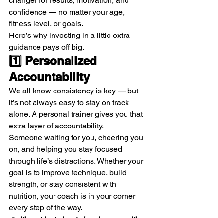
changer for results, motivation, and 
confidence — no matter your age, 
fitness level, or goals.
Here’s why investing in a little extra 
guidance pays off big.
1️⃣ Personalized 
Accountability
We all know consistency is key — but 
it’s not always easy to stay on track 
alone. A personal trainer gives you that 
extra layer of accountability.
Someone waiting for you, cheering you 
on, and helping you stay focused 
through life’s distractions. Whether your 
goal is to improve technique, build 
strength, or stay consistent with 
nutrition, your coach is in your corner 
every step of the way.