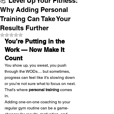
💪 Level Up Your Fitness:
Why Adding Personal
Training Can Take Your
Results Further
Rated NaN out of 5 stars.
You’re Putting in the 
Work — Now Make It 
Count
You show up, you sweat, you push 
through the WODs… but sometimes, 
progress can feel like it’s slowing down 
or you’re not sure what to focus on next.
That’s where 
personal training
 comes 
in.
Adding one-on-one coaching to your 
regular gym routine can be a game-