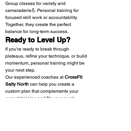
Group classes for variety and 
camaraderie💪 Personal training for 
focused skill work or accountability
Together, they create the perfect 
balance for long-term success.
Ready to Level Up?
If you’re ready to break through 
plateaus, refine your technique, or build 
momentum, personal training might be 
your next step.
Our experienced coaches at 
CrossFit 
Salty North
 can help you create a 
custom plan that complements your 
current training and fits your goals.
📅 
Book a free consultation today
 and 
see how personal training can help you 
move faster toward your best self — 
inside and outside the gym.