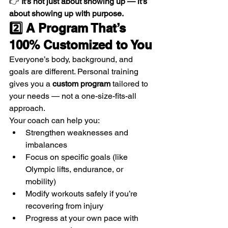
👉 
It’s not just about showing up — it’s 
about showing up with purpose.
2️⃣ A Program That’s 
100% Customized to You
Everyone’s body, background, and 
goals are different. Personal training 
gives you a 
custom program
 tailored to 
your needs — not a one-size-fits-all 
approach.
Your coach can help you:
Strengthen weaknesses and 
imbalances
Focus on specific goals (like 
Olympic lifts, endurance, or 
mobility)
Modify workouts safely if you’re 
recovering from injury
Progress at your own pace with 