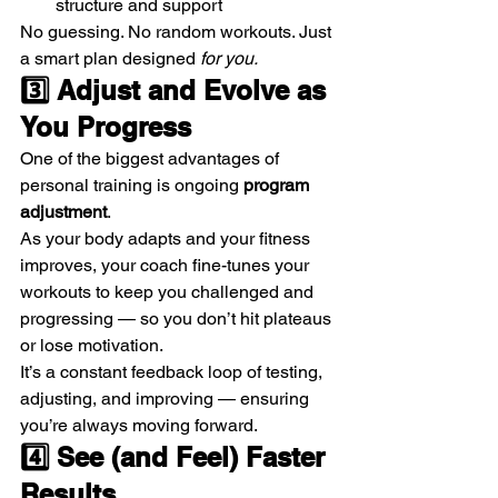
structure and support
No guessing. No random workouts. Just 
a smart plan designed 
for you.
3️⃣ Adjust and Evolve as 
You Progress
One of the biggest advantages of 
personal training is ongoing 
program 
adjustment
.
As your body adapts and your fitness 
improves, your coach fine-tunes your 
workouts to keep you challenged and 
progressing — so you don’t hit plateaus 
or lose motivation.
It’s a constant feedback loop of testing, 
adjusting, and improving — ensuring 
you’re always moving forward.
4️⃣ See (and Feel) Faster 
Results