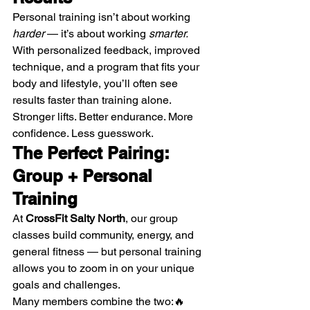
Personal training isn’t about working 
harder
 — it’s about working 
smarter.
With personalized feedback, improved 
technique, and a program that fits your 
body and lifestyle, you’ll often see 
results faster than training alone.
Stronger lifts. Better endurance. More 
confidence. Less guesswork.
The Perfect Pairing: 
Group + Personal 
Training
At 
CrossFit Salty North
, our group 
classes build community, energy, and 
general fitness — but personal training 
allows you to zoom in on your unique 
goals and challenges.
Many members combine the two:🔥 