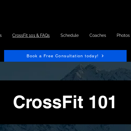
s
CrossFit 101 & FAQs
Schedule
Coaches
Photos
Book a Free Consultation today!
CrossFit 101