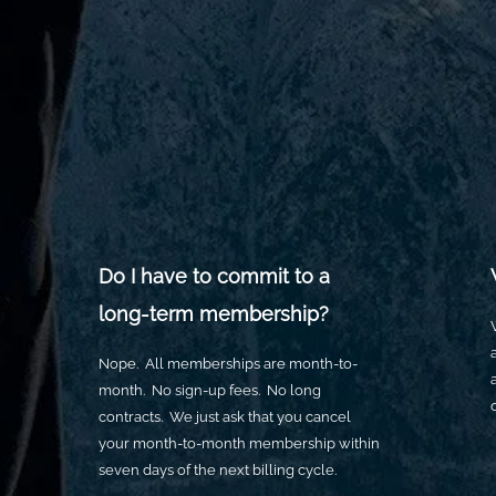
100px
.SVG
Ungroup
Save as
der or taller than
If your design has more than one
Save as .SVG and make sure
shape, make sure to ungroup
“Use Artboards” is checked
ard size)
con to fill as much of
 as possible
Do I have to commit to a
long-term membership?
Nope. All memberships are month-to-
month. No sign-up fees. No long
contracts. We just ask that you cancel
your month-to-month membership within
seven days of the next billing cycle.