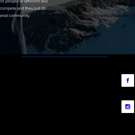
or people of different skill
They can read, color, play qui
 compete and they just do
 great community.
Infants are welcome to be in t
swing.