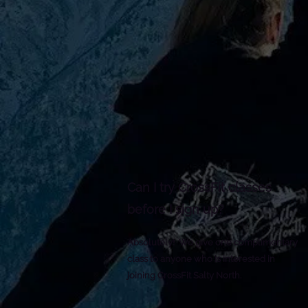
Reminders
Strokes
Size
Try to keep strokes at 4px
Cannot be wi
100px (artbo
Minimum stroke weight is 2px
Scale your i
For thicker strokes use even
the artboard
numbers: 6px, 8px etc.
Remember to expand strokes
before saving as an SVG
Can I try CrossFit classes
before I sign up?
Absolutely! We give one
complimentary
class to anyone who is interested in
joining CrossFit Salty North.