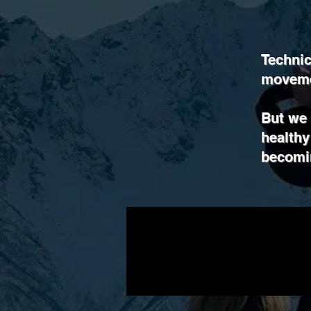
Technic
movemen
But we l
healthy
becomin