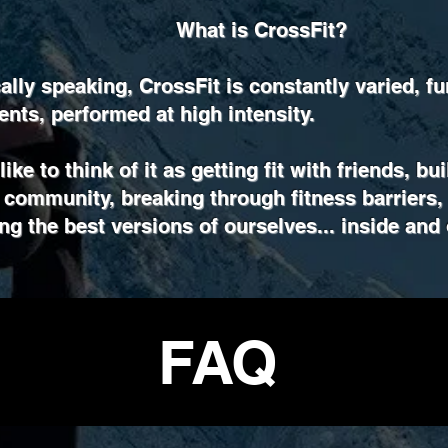
What is CrossFit?
ally speaking, CrossFit is constantly varied, fu
ts, performed at high intensity.
ike to think of it as getting fit with friends, bu
 community, breaking through fitness barriers,
g the best versions of ourselves... inside and 
FAQ
The Noun Project
Icon Template
http://thenounproject.com