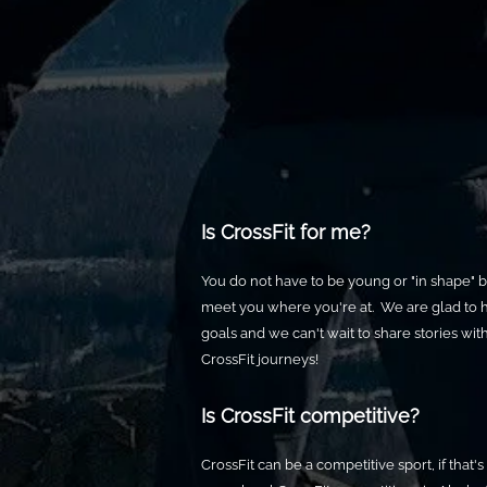
Is CrossFit for me?
You do not have to be young or "in shape" b
meet you where you're at. We are glad to 
goals and we can't wait to share stories wi
CrossFit journeys!
Is CrossFit competitive?
CrossFit can be a competitive sport, if that