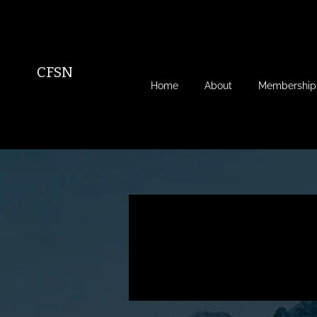
CFSN
Home
About
Membership