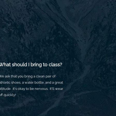
What should I bring to class?
We ask that you bring a clean pair of
athletic shoes, a water bottle, and a great
attitude. It's okay to be nervous. It'll wear
off quickly!