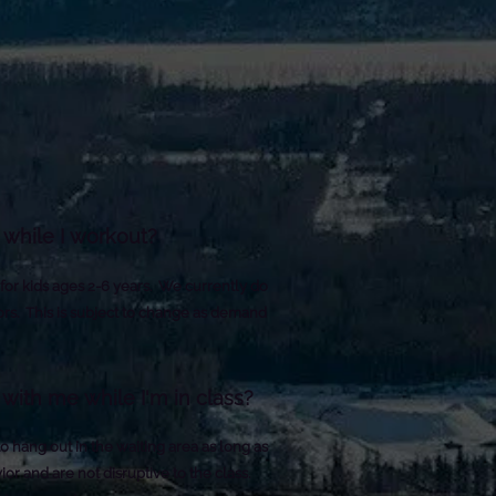
while I workout?
 for kids ages 2-6 years. We currently do
rs. This is subject to change as demand
with me while I'm in class?
 hang out in the waiting area as long as
ior and are not disruptive to the class.