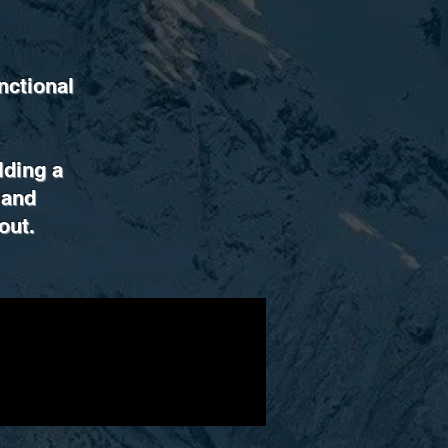
nctional
ilding a
 and
out.