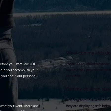
What can my kids do 
efore you start. We will
There is a toy-filled playroom
help you accomplish your
not have any playroom monito
th you about our personal
increases.
Can my children stay 
Kids are more than welcome to
's what you want. There are
they are displaying safe behav