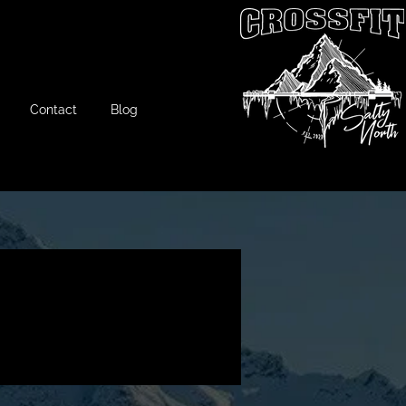
Contact
Blog