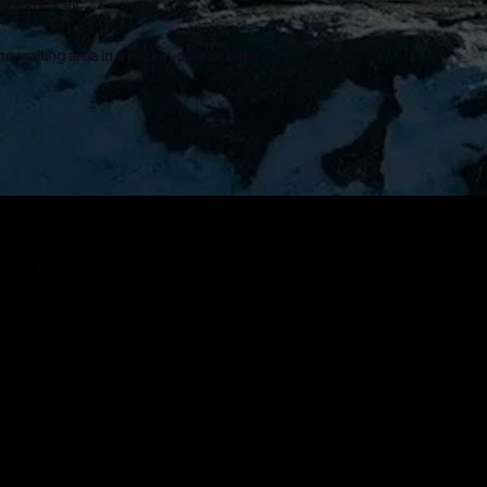
et games, etc.
he waiting area in a pack-n-play or baby