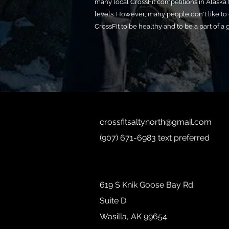
many local CrossFit competitions in Alaska f
levels. However, many people don't like to
CrossFit to be healthy and to be a part of a
crossfitsaltynorth@gmail.com
(907) 671-6983 text preferred
619 S Knik Goose Bay Rd
Suite D
Wasilla, AK 99654