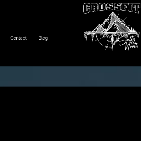
Contact
Blog