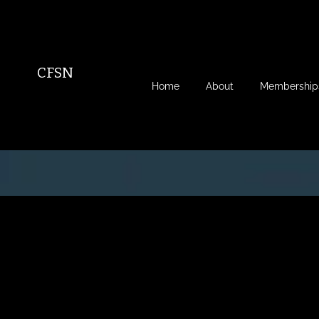
CFSN
Home
About
Membership