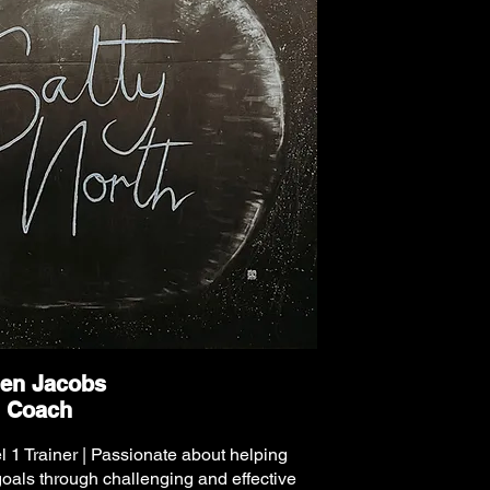
en Jacobs
Coach
l 1 Trainer | Passionate about helping
 goals through challenging and effective