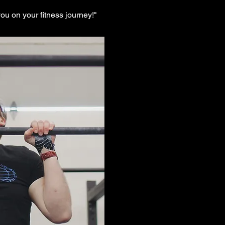
ou on your fitness journey!"