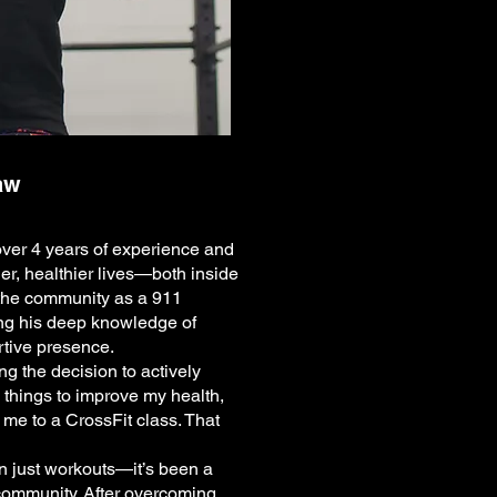
aw
over 4 years of experience and
ger, healthier lives—both inside
 the community as a 911
ng his deep knowledge of
rtive presence.
g the decision to actively
y things to improve my health,
 me to a CrossFit class. That
n just workouts—it’s been a
community. After overcoming