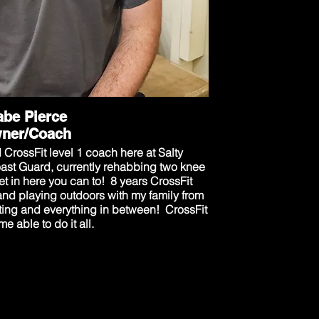
be Pierce
ner/Coach
CrossFit level 1 coach here at Salty
oast Guard, currently rehabbing two knee
t in here you can to! 8 years CrossFit
and playing outdoors with my family from
nting and everything in between! CrossFit
e able to do it all.