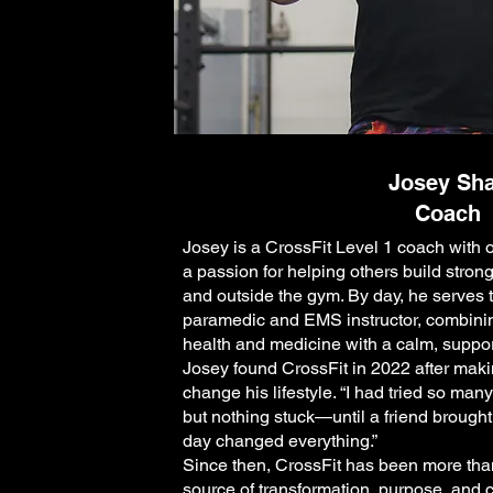
Josey Sh
Coach
Josey is a CrossFit Level 1 coach with 
a passion for helping others build stron
and outside the gym. By day, he serves
paramedic and EMS instructor, combini
health and medicine with a calm, suppo
Josey found CrossFit in 2022 after makin
change his lifestyle. “I had tried so man
but nothing stuck—until a friend brought
day changed everything.”
Since then, CrossFit has been more tha
source of transformation, purpose, and 