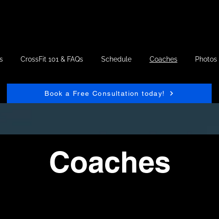
s
CrossFit 101 & FAQs
Schedule
Coaches
Photos
Book a Free Consultation today!
Coaches