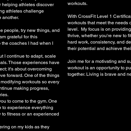
workouts.
 helping athletes discover
ng athletes challenge
With CrossFit Level 1 Certifica
 another.
workouts that meet the needs of
level. My focus is on providing
e people, try new things, and
thrive, whether you're new to f
m grateful for this
hard work, consistency, and de
o the coaches I had when I
their potential and achieve thei
 but I continue to adapt, scale
Join me for a motivating and 
oals. Those experiences have
workout is an opportunity to pu
fect; it's about overcoming
together. Living is brave and n
ve forward. One of the things
d modifying workouts so every
ntinue making progress,
ries.
 you to come to the gym. One
me to experience everything
w to fitness or an experienced
eering on my kids as they