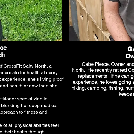
rce
Ga
ch
Ow
Gabe Pierce, Owner and 
 CrossFit Salty North, a
North. He recently retired C
advocate for health at every
replacements! If he can ge
t experience, she’s living proof
experience, he loves going 
 and healthier now than she
hiking, camping, fishing, hu
keeps m
itioner specializing in
blending her deep medical
approach to fitness and
f all physical abilities feel
 their health through