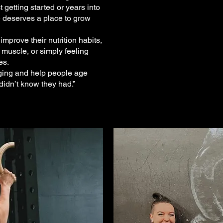
 getting started or years into
e deserves a place to grow
prove their nutrition habits,
 muscle, or simply feeling
es.
aging and help people age
idn’t know they had.”