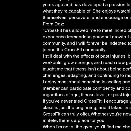
years ago and has developed a passion for
what they're capable of. She enjoys watchi
themselves, persevere, and encourage one
From Dez:
"CrossFit has allowed me to meet incredibl
experience tremendous personal growth. I a
community, and I will forever be indebted t
joined the CrossFit community.
I still deal with the effects of past injuries,
workouts, grow stronger, and reach new g
taught me that fitness isn't about being per
challenges, adapting, and continuing to mo
I enjoy most about coaching is scaling an
member can participate confidently and co
regardless of age, fitness level, or past inju
If you've never tried CrossFit, I encourage
class is just the beginning, and it takes ti
CrossFit can truly offer. Whether you're ne
athlete, there's a place for you.
When I'm not at the gym, you'll find me ch