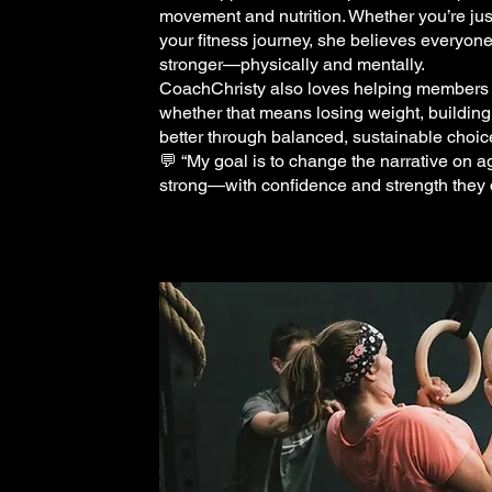
movement and nutrition. Whether you’re just
your fitness journey, she believes everyon
stronger—physically and mentally.
CoachChristy also loves helping members im
whether that means losing weight, building
better through balanced, sustainable choic
💬 “My goal is to change the narrative on 
strong—with confidence and strength they d