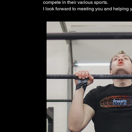
compete in their various sports.
I look forward to meeting you and helping y