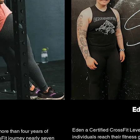
Ed
Eden a Certified CrossFit Leve
more than four years of
individuals reach their fitness
Fit journey nearly seven