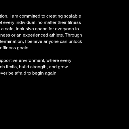
tion, I am committed to creating scalable
 every individual. no matter their fitness
 a safe, inclusive space for everyone to
itness or an experienced athlete. Through
termination, I believe anyone can unlock
r fitness goals.
supportive environment, where every
sh limits, build strength, and grow
ever be afraid to begin again
.