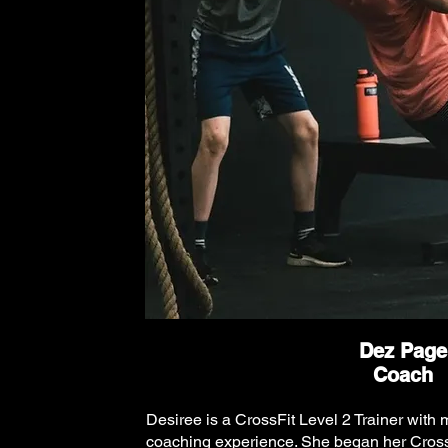
Dez Page
Coach
Desiree is a CrossFit Level 2 Trainer with 
coaching experience. She began her Cross