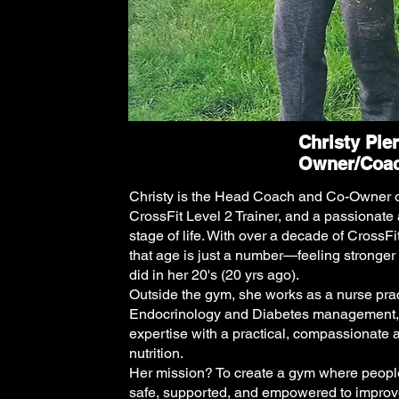
Christy Pie
Owner/Coa
Christy is the Head Coach and Co-Owner of
CrossFit Level 2 Trainer, and a passionate 
stage of life. With over a decade of CrossFi
that age is just a number—feeling stronger
did in her 20's (20 yrs ago).
Outside the gym, she works as a nurse pract
Endocrinology and Diabetes management, 
expertise with a practical, compassionate 
nutrition.
Her mission? To create a gym where people o
safe, supported, and empowered to improve