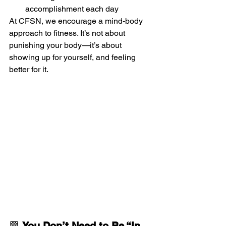
accomplishment each day
At CFSN, we encourage a mind-body 
approach to fitness. It’s not about 
punishing your body—it’s about 
showing up for yourself, and feeling 
better for it.