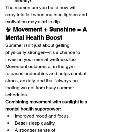
literally!
The momentum you build now will 
carry into fall when routines tighten and 
motivation may start to dip.
🧠 
Movement + Sunshine = A 
Mental Health Boost
Summer isn’t just about getting 
physically stronger—it’s a chance to 
invest in your mental wellness too. 
Movement outdoors or in the gym 
releases endorphins and helps combat 
stress, anxiety, and that “always-on” 
feeling we get from busy summer 
schedules.
Combining movement with sunlight is a 
mental health superpower:
Improved mood and focus
Better sleep quality
A stronger sense of 