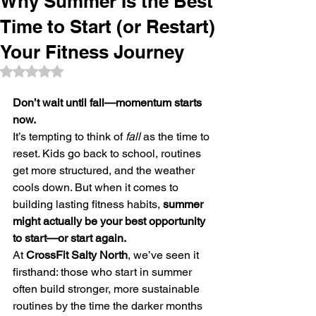
Why Summer Is the Best
Time to Start (or Restart)
Your Fitness Journey
Rated NaN out of 5 stars.
Don’t wait until fall—momentum starts 
now.
It’s tempting to think of 
fall
 as the time to 
reset. Kids go back to school, routines 
get more structured, and the weather 
cools down. But when it comes to 
building lasting fitness habits, 
summer 
might actually be your best opportunity 
to start—or start again.
At 
CrossFit Salty North
, we’ve seen it 
firsthand: those who start in summer 
often build stronger, more sustainable 
routines by the time the darker months 