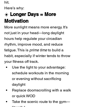
hit.
Here’s why:
☀️ 
Longer Days = More 
Motivation
More sunlight means more energy. It’s 
not just in your head—long daylight 
hours help regulate your circadian 
rhythm, improve mood, and reduce 
fatigue. This is 
prime time
 to build a 
habit, especially if winter tends to throw 
your fitness off track.
Use the light to your advantage: 
schedule workouts in the morning 
or evening without sacrificing 
daylight
Replace doomscrolling with a walk 
or quick WOD
Take the scenic route to the gym—