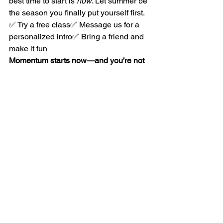
best time to start is 
now
. Let summer be 
the season you finally put yourself first.
✅ Try a free class✅ Message us for a 
personalized intro✅ Bring a friend and 
make it fun
Momentum starts now—and you’re not 
doing it alone.
See All
Recent Posts