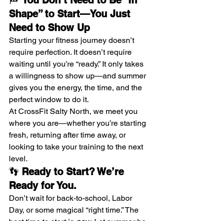
🏁 
You Don’t Need to Be “In 
Shape” to Start—You Just 
Need to Show Up
Starting your fitness journey doesn’t 
require perfection. It doesn’t require 
waiting until you’re “ready.” It only takes 
a willingness to show up—and summer 
gives you the energy, the time, and the 
perfect window to do it.
At CrossFit Salty North, we meet you 
where you are—whether you’re starting 
fresh, returning after time away, or 
looking to take your training to the next 
level.
👣 
Ready to Start? We’re 
Ready for You.
Don’t wait for back-to-school, Labor 
Day, or some magical “right time.” The 