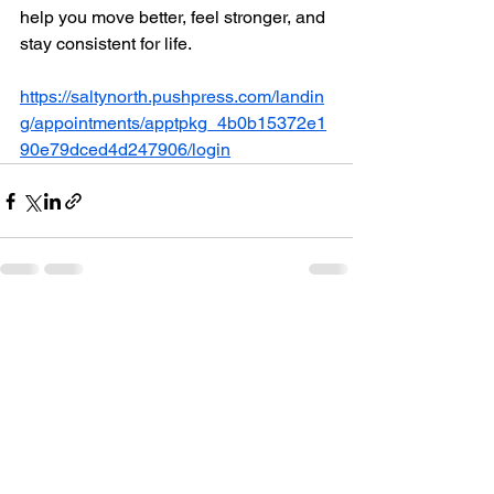
help you move better, feel stronger, and 
stay consistent for life.
https://saltynorth.pushpress.com/landin
g/appointments/apptpkg_4b0b15372e1
90e79dced4d247906/login
See All
Recent Posts