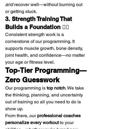
and
 recover well—without burning out 
or getting stuck.
3. Strength Training That 
Builds a Foundation 🏋️‍♂️
Consistent strength work is a 
cornerstone of our programming. It 
supports muscle growth, bone density, 
joint health, and confidence—no matter 
your age or fitness level.
Top-Tier Programming—
Zero Guesswork
Our programming is 
top notch
. We take 
the thinking, planning, and uncertainty 
out of training so all you need to do is 
show up.
From there, our 
professional coaches 
personalize every workout
 to your 