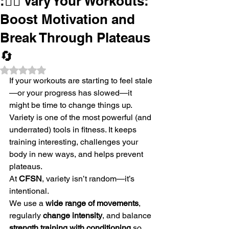
:🏋️‍♀️ Vary Your Workouts:
Boost Motivation and
Break Through Plateaus
🔄
Rated NaN out of 5 stars.
If your workouts are starting to feel stale
—or your progress has slowed—it 
might be time to change things up. 
Variety is one of the most powerful (and 
underrated) tools in fitness. It keeps 
training interesting, challenges your 
body in new ways, and helps prevent 
plateaus.
At 
CFSN
, variety isn’t random—it’s 
intentional.
We use a 
wide range of movements
, 
regularly 
change intensity
, and balance 
strength training with conditioning
 so 