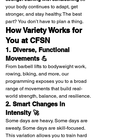
your body continues to adapt, get 
stronger, and stay healthy. The best 
part? You don’t have to plan a thing.
How Variety Works for 
You at CFSN
1. Diverse, Functional 
Movements 💪
From barbell lifts to bodyweight work, 
rowing, biking, and more, our 
programming exposes you to a broad 
range of movements that build real-
world strength, balance, and resilience.
2. Smart Changes in 
Intensity 🚀
Some days are heavy. Some days are 
sweaty. Some days are skill-focused. 
This variation allows you to train hard 