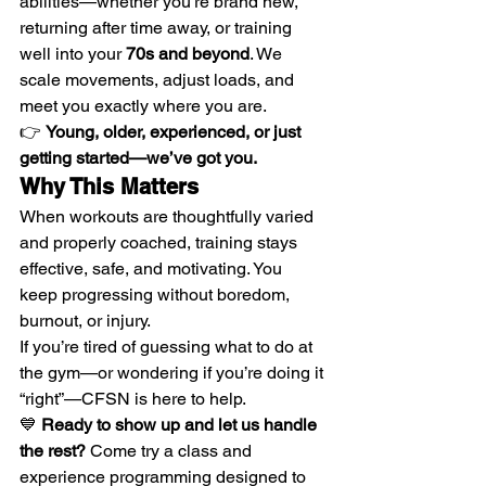
abilities—whether you’re brand new, 
returning after time away, or training 
well into your 
70s and beyond
. We 
scale movements, adjust loads, and 
meet you exactly where you are.
👉 
Young, older, experienced, or just 
getting started—we’ve got you.
Why This Matters
When workouts are thoughtfully varied 
and properly coached, training stays 
effective, safe, and motivating. You 
keep progressing without boredom, 
burnout, or injury.
If you’re tired of guessing what to do at 
the gym—or wondering if you’re doing it 
“right”—CFSN is here to help.
💙 
Ready to show up and let us handle 
the rest? 
Come try a class and 
experience programming designed to 