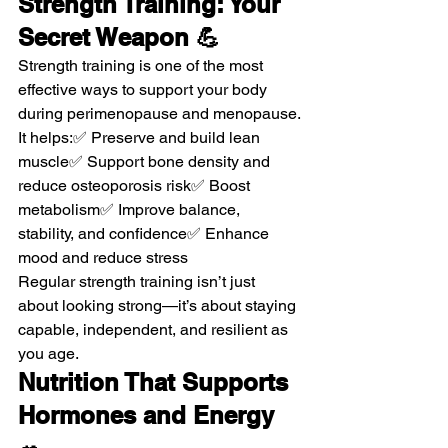
Strength Training: Your 
Secret Weapon 💪
Strength training is one of the most 
effective ways to support your body 
during perimenopause and menopause.
It helps:✅ Preserve and build lean 
muscle✅ Support bone density and 
reduce osteoporosis risk✅ Boost 
metabolism✅ Improve balance, 
stability, and confidence✅ Enhance 
mood and reduce stress
Regular strength training isn’t just 
about looking strong—it’s about staying 
capable, independent, and resilient as 
you age.
Nutrition That Supports 
Hormones and Energy 