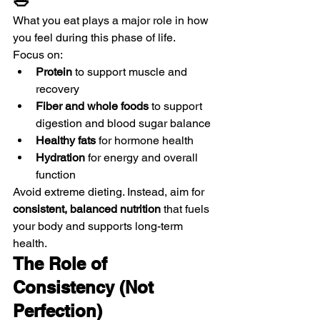
🥗
What you eat plays a major role in how 
you feel during this phase of life.
Focus on:
Protein
 to support muscle and 
recovery
Fiber and whole foods
 to support 
digestion and blood sugar balance
Healthy fats
 for hormone health
Hydration
 for energy and overall 
function
Avoid extreme dieting. Instead, aim for 
consistent, balanced nutrition
 that fuels 
your body and supports long-term 
health.
The Role of 
Consistency (Not 
Perfection)