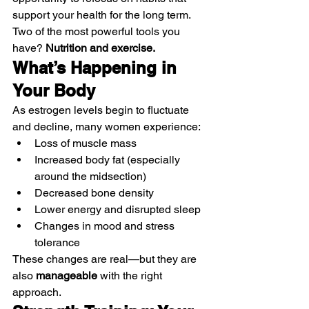
support your health for the long term.
Two of the most powerful tools you 
have? 
Nutrition and exercise.
What’s Happening in 
Your Body
As estrogen levels begin to fluctuate 
and decline, many women experience:
Loss of muscle mass
Increased body fat (especially 
around the midsection)
Decreased bone density
Lower energy and disrupted sleep
Changes in mood and stress 
tolerance
These changes are real—but they are 
also 
manageable
 with the right 
approach.