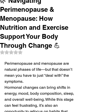
🌿 Navigating
Perimenopause &
Menopause: How
Nutrition and Exercise
Support Your Body
Through Change 💪
Rated NaN out of 5 stars.
Perimenopause and menopause are 
natural phases of life—but that doesn’t 
mean you have to just “deal with” the 
symptoms.
Hormonal changes can bring shifts in 
energy, mood, body composition, sleep, 
and overall well-being. While this stage 
can feel frustrating, it’s also an 
opportunity to refocus on habits that 