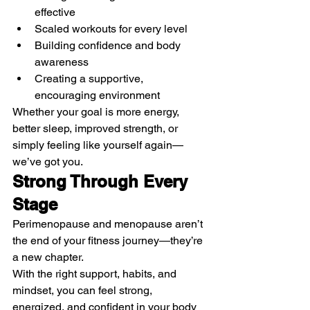
effective
Scaled workouts for every level
Building confidence and body 
awareness
Creating a supportive, 
encouraging environment
Whether your goal is more energy, 
better sleep, improved strength, or 
simply feeling like yourself again—
we’ve got you.
Strong Through Every 
Stage
Perimenopause and menopause aren’t 
the end of your fitness journey—they’re 
a new chapter.
With the right support, habits, and 
mindset, you can feel strong, 
energized, and confident in your body 