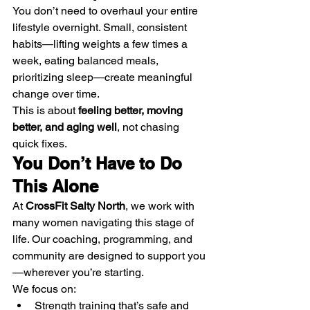
You don’t need to overhaul your entire 
lifestyle overnight. Small, consistent 
habits—lifting weights a few times a 
week, eating balanced meals, 
prioritizing sleep—create meaningful 
change over time.
This is about 
feeling better, moving 
better, and aging well
, not chasing 
quick fixes.
You Don’t Have to Do 
This Alone
At 
CrossFit Salty North
, we work with 
many women navigating this stage of 
life. Our coaching, programming, and 
community are designed to support you
—wherever you’re starting.
We focus on:
Strength training that’s safe and 