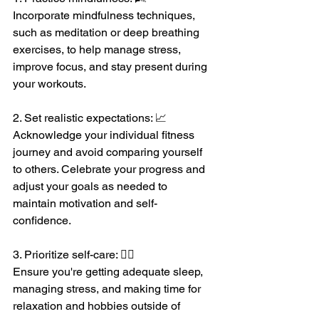
Incorporate mindfulness techniques, 
such as meditation or deep breathing 
exercises, to help manage stress, 
improve focus, and stay present during 
your workouts.
2. Set realistic expectations: 📈
Acknowledge your individual fitness 
journey and avoid comparing yourself 
to others. Celebrate your progress and 
adjust your goals as needed to 
maintain motivation and self-
confidence.
3. Prioritize self-care: 💆‍♀️
Ensure you're getting adequate sleep, 
managing stress, and making time for 
relaxation and hobbies outside of 