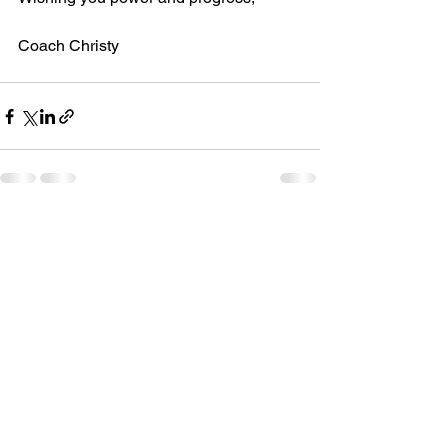
Coach Christy
See All
Recent Posts