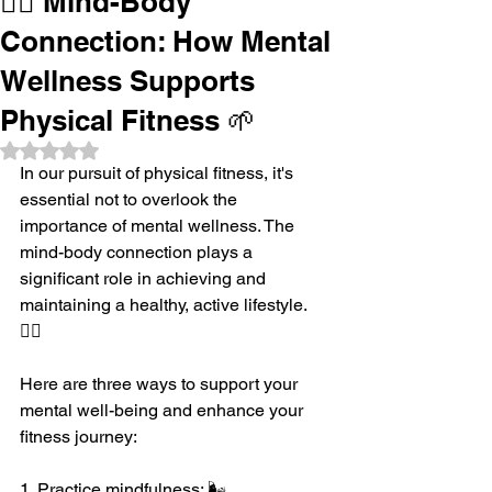
🧘‍♂️ Mind-Body
Connection: How Mental
Wellness Supports
Physical Fitness 🌱
Rated NaN out of 5 stars.
In our pursuit of physical fitness, it's 
essential not to overlook the 
importance of mental wellness. The 
mind-body connection plays a 
significant role in achieving and 
maintaining a healthy, active lifestyle. 
🧘‍♂️
Here are three ways to support your 
mental well-being and enhance your 
fitness journey:
1. Practice mindfulness: 🌬️