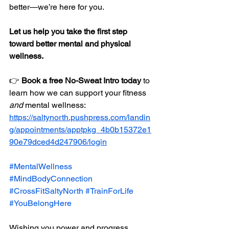
better—we’re here for you.
Let us help you take the first step 
toward better mental and physical 
wellness.
👉 
Book a free No-Sweat Intro today
 to 
learn how we can support your fitness 
and
 mental wellness: 
https://saltynorth.pushpress.com/landin
g/appointments/apptpkg_4b0b15372e1
90e79dced4d247906/login
#MentalWellness
#MindBodyConnection
#CrossFitSaltyNorth
#TrainForLife
#YouBelongHere
Wishing you power and progress,