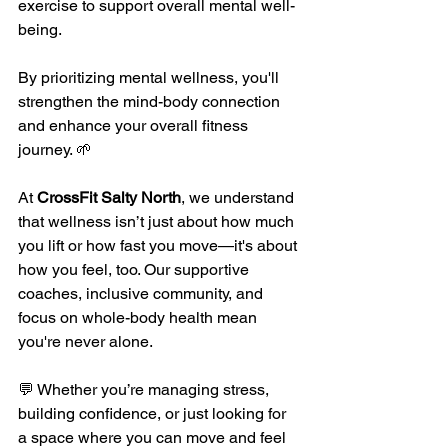
exercise to support overall mental well-
being.
By prioritizing mental wellness, you'll 
strengthen the mind-body connection 
and enhance your overall fitness 
journey. 🌱 
At 
CrossFit Salty North
, we understand 
that wellness isn’t just about how much 
you lift or how fast you move—it's about 
how you feel, too. Our supportive 
coaches, inclusive community, and 
focus on whole-body health mean 
you're never alone.
💬 Whether you’re managing stress, 
building confidence, or just looking for 
a space where you can move and feel 